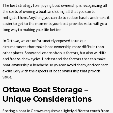
The best strategy to enjoying boat ownership is recognizing all
the costs of owning a boat, and doing all that you can to
mitigate them. Anything you can do to reduce hassle and make it
easier to get to the moments your boat provides value will go a
long way to making your life better.
In Ottawa, we are unfortunately exposed to unique
circumstances that make boat ownership more difficult than
other places. Snow and ice are obvious factors, but also wildlife
and freeze-thaw cycles. Understand the factors that can make
boat-ownership a headache so you can avoid them, and connect
exclusively with the aspects of boat ownership that provide
value.
Ottawa Boat Storage –
Unique Considerations
Storing a boat in Ottawa requires a slightly different touch from