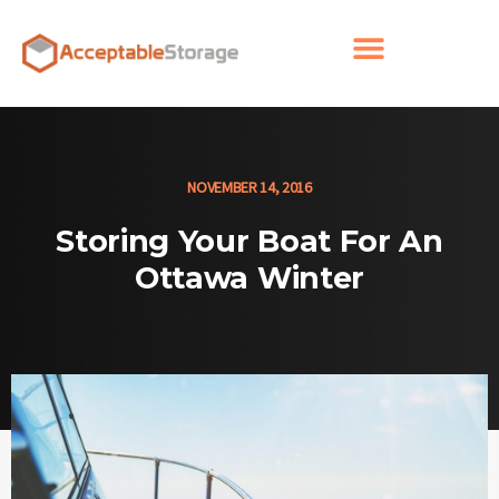
NOVEMBER 14, 2016
Storing Your Boat For An
Ottawa Winter