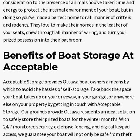
consideration to the presence of animals. You’ve taken time and
energy to protect the internal environment of your boat, but in
doing so you’ve made a perfect home for all manner of critters
and rodents. They love to make their homes in the leather of
your seats, chew through all manner of wiring, and turn your
prized possession into their bathroom.
Benefits of Boat Storage At
Acceptable
Acceptable Storage provides Ottawa boat owners a means by
which to avoid the hassles of self-storage. Take back the space
your boat takes up on your driveway, in your garage, or anywhere
else on your property by getting in touch with Acceptable
Storage. Our grounds provide Ottawa residents an ideal solution
to safely store their prized boats for the winter months. With
24/7 monitored security, extensive fencing, and digital keypad
access, we guarantee your boat will not only be safe from theft