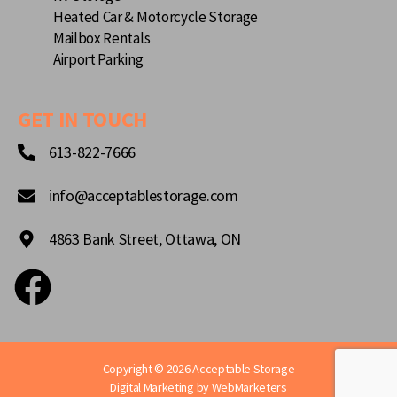
Heated Car & Motorcycle Storage
Mailbox Rentals
Airport Parking
GET IN TOUCH
613-822-7666
info@acceptablestorage.com
4863 Bank Street, Ottawa, ON
Copyright © 2026 Acceptable Storage
Digital Marketing by
WebMarketers