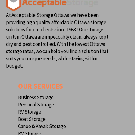
At Acceptable Storage Ottawa we have been
providing high quality affordable Ottawa storage
solutions for our clients since 1963 ! Our storage
units in Ottawa are impeccably clean, always kept
dry and pest controlled. With the lowest Ottawa
storage rates, we can help you find a solution that
suits your unique needs, while staying within
budget.
OUR SERVICES
Business Storage
Personal Storage
RV Storage
Boat Storage
Canoe & Kayak Storage
RV Storage