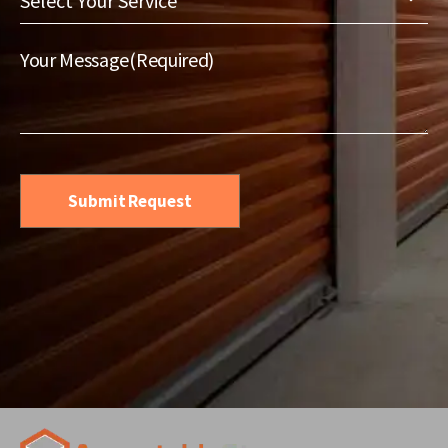
Your
Service
(Required)
Your Message
(Required)