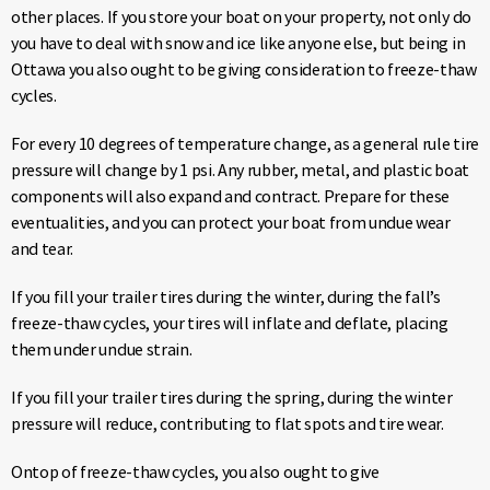
other places. If you store your boat on your property, not only do
you have to deal with snow and ice like anyone else, but being in
Ottawa you also ought to be giving consideration to freeze-thaw
cycles.
For every 10 degrees of temperature change, as a general rule tire
pressure will change by 1 psi. Any rubber, metal, and plastic boat
components will also expand and contract. Prepare for these
eventualities, and you can protect your boat from undue wear
and tear.
If you fill your trailer tires during the winter, during the fall’s
freeze-thaw cycles, your tires will inflate and deflate, placing
them under undue strain.
If you fill your trailer tires during the spring, during the winter
pressure will reduce, contributing to flat spots and tire wear.
Ontop of freeze-thaw cycles, you also ought to give