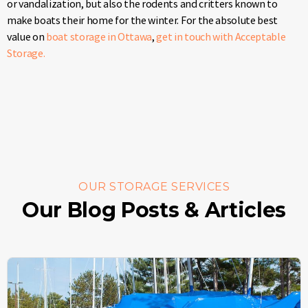
or vandalization, but also the rodents and critters known to
make boats their home for the winter. For the absolute best
value on
boat storage in Ottawa
,
get in touch with Acceptable
Storage.
OUR STORAGE SERVICES
Our Blog Posts & Articles