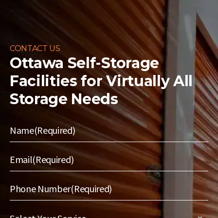
CONTACT US
Ottawa Self-Storage
Facilities for
Virtually All
Storage Needs
Name
(Required)
Email
(Required)
Phone Number
(Required)
Select