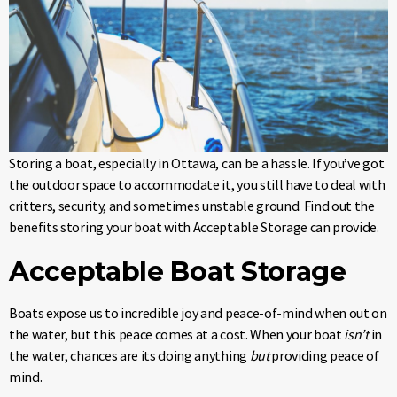
Storing a boat, especially in Ottawa, can be a hassle. If you’ve got
the outdoor space to accommodate it, you still have to deal with
critters, security, and sometimes unstable ground. Find out the
benefits storing your boat with Acceptable Storage can provide.
Acceptable Boat Storage
Boats expose us to incredible joy and peace-of-mind when out on
the water, but this peace comes at a cost. When your boat
isn’t
in
the water, chances are its doing anything
but
providing peace of
mind.