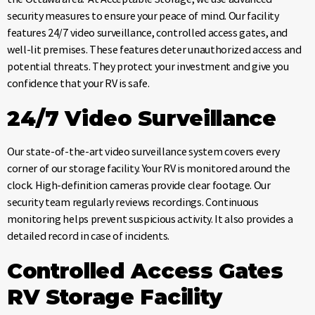
security measures to ensure your peace of mind. Our facility
features 24/7 video surveillance, controlled access gates, and
well-lit premises. These features deter unauthorized access and
potential threats. They protect your investment and give you
confidence that your RV is safe.
24/7 Video Surveillance
Our state-of-the-art video surveillance system covers every
corner of our storage facility. Your RV is monitored around the
clock. High-definition cameras provide clear footage. Our
security team regularly reviews recordings. Continuous
monitoring helps prevent suspicious activity. It also provides a
detailed record in case of incidents.
Controlled Access Gates
RV Storage Facility