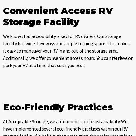
Convenient Access RV
Storage Facility
We know that accessibility is key for RV owners. Our storage
facility has wide driveways and ample turning space. This makes
it easy to maneuver your RV in and out of the storage area.
Additionally, we offer convenient access hours. You can retrieve or
park your RV at a time that suits you best.
Eco-Friendly Practices
At Acceptable Storage, we are committed to sustainability. We
have implemented several eco-friendly practices within our RV
storage facility. We believe that protecting the environment is as