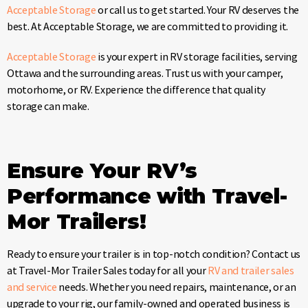
Acceptable Storage
or call us to get started. Your RV deserves the
best. At Acceptable Storage, we are committed to providing it.
Acceptable Storage
is your expert in RV storage facilities, serving
Ottawa and the surrounding areas. Trust us with your camper,
motorhome, or RV. Experience the difference that quality
storage can make.
Ensure Your RV’s
Performance with Travel-
Mor Trailers!
Ready to ensure your trailer is in top-notch condition? Contact us
at Travel-Mor Trailer Sales today for all your
RV and trailer sales
and service
needs. Whether you need repairs, maintenance, or an
upgrade to your rig, our family-owned and operated business is