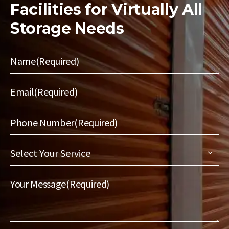
Facilities for
Virtually All
Storage Needs
Name
(Required)
Email
(Required)
Phone Number
(Required)
Select
Your
Service
(Required)
Your Message
(Required)