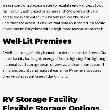
We use controlled access gates to regulate entry and exit to our
facility. Only authorized personnel and RV owners with valid
access codes can enter. This system reduces the risk of
unauthorized access. It ensures that your RV is stored in a secure
environment. Only those with a legitimate reason can access it.
Well-Lit Premises
A well-lit storage facility is crucial to deter potential thieves. Our
entire facility has bright, energy-efficient lighting. This lighting
illuminates all storage areas, driveways, and common spaces. It
enhances security and makes it easier for RV owners to access
their vehicles at any time of day or night.
RV Storage Facility
Flexible Storage Options