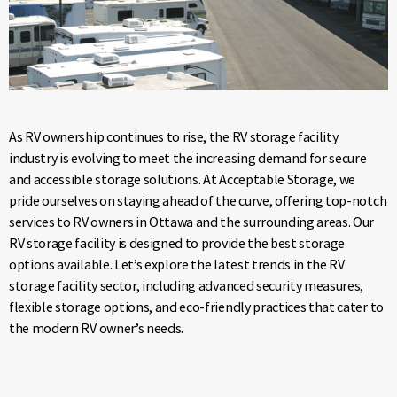
As RV ownership continues to rise, the RV storage facility
industry is evolving to meet the increasing demand for secure
and accessible storage solutions. At Acceptable Storage, we
pride ourselves on staying ahead of the curve, offering top-notch
services to RV owners in Ottawa and the surrounding areas. Our
RV storage facility is designed to provide the best storage
options available. Let’s explore the latest trends in the RV
storage facility sector, including advanced security measures,
flexible storage options, and eco-friendly practices that cater to
the modern RV owner’s needs.