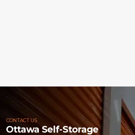
CONTACT US
Ottawa Self-Storage