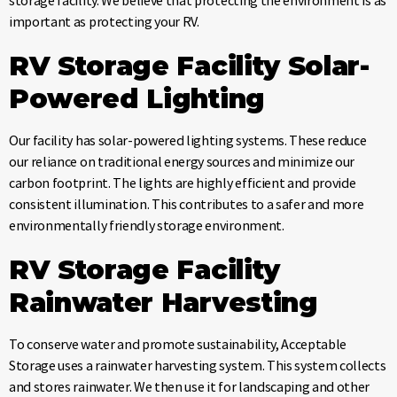
important as protecting your RV.
RV Storage Facility
Solar-
Powered Lighting
Our facility has solar-powered lighting systems. These reduce
our reliance on traditional energy sources and minimize our
carbon footprint. The lights are highly efficient and provide
consistent illumination. This contributes to a safer and more
environmentally friendly storage environment.
RV Storage Facility
Rainwater Harvesting
To conserve water and promote sustainability, Acceptable
Storage uses a rainwater harvesting system. This system collects
and stores rainwater. We then use it for landscaping and other