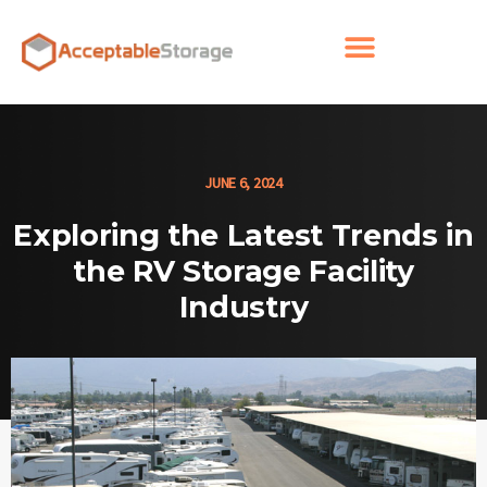
JUNE 6, 2024
Exploring the Latest Trends in
the RV Storage Facility
Industry