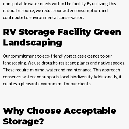
non-potable water needs within the facility. By utilizing this
natural resource, we reduce our water consumption and
contribute to environmental conservation.
RV Storage Facility
Green
Landscaping
Our commitment to eco-friendly practices extends to our
landscaping. We use drought-resistant plants and native species.
These require minimal water and maintenance. This approach
conserves water and supports local biodiversity. Additionally, it
creates a pleasant environment for our clients.
Why Choose Acceptable
Storage?