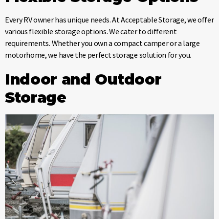
Every RV owner has unique needs. At Acceptable Storage, we offer
various flexible storage options. We cater to different
requirements. Whether you own a compact camper or a large
motorhome, we have the perfect storage solution for you.
Indoor and Outdoor
Storage