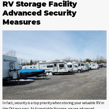
RV Storage Facility
Advanced Security
Measures
In fact, security is a top priority when storing your valuable RV in
the Ottawa area. At Acceptable Storage, we use advanced