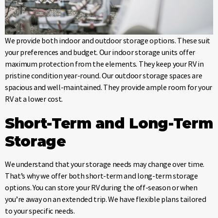
We provide both indoor and outdoor storage options. These suit
your preferences and budget. Our indoor storage units offer
maximum protection from the elements. They keep your RV in
pristine condition year-round. Our outdoor storage spaces are
spacious and well-maintained. They provide ample room for your
RV at a lower cost.
Short-Term and Long-Term
Storage
We understand that your storage needs may change over time.
That’s why we offer both short-term and long-term storage
options. You can store your RV during the off-season or when
you’re away on an extended trip. We have flexible plans tailored
to your specific needs.