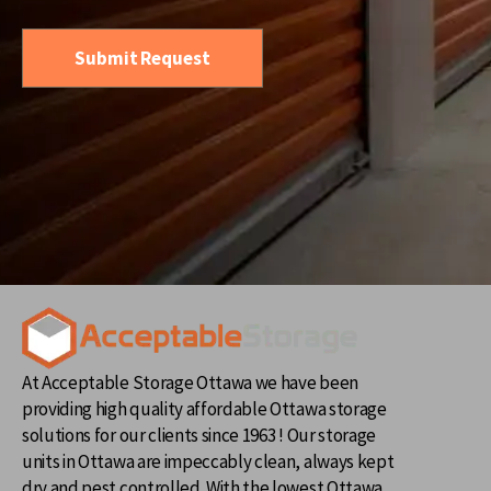
At Acceptable Storage Ottawa we have been
providing high quality affordable Ottawa storage
solutions for our clients since 1963 ! Our storage
units in Ottawa are impeccably clean, always kept
dry and pest controlled. With the lowest Ottawa