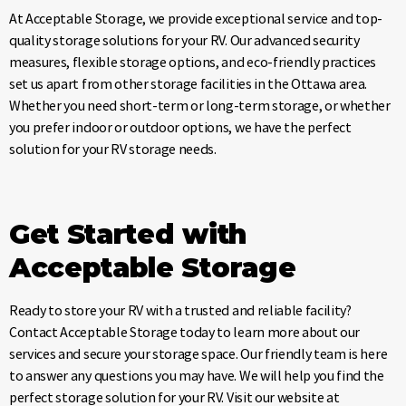
At Acceptable Storage, we provide exceptional service and top-
quality storage solutions for your RV. Our advanced security
measures, flexible storage options, and eco-friendly practices
set us apart from other storage facilities in the Ottawa area.
Whether you need short-term or long-term storage, or whether
you prefer indoor or outdoor options, we have the perfect
solution for your RV storage needs.
Get Started with
Acceptable Storage
Ready to store your RV with a trusted and reliable facility?
Contact Acceptable Storage today to learn more about our
services and secure your storage space. Our friendly team is here
to answer any questions you may have. We will help you find the
perfect storage solution for your RV. Visit our website at