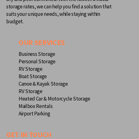
storage rates, we can help you find a solution that
suits your unique needs, while staying within
budget.
OUR SERVICES
Business Storage
Personal Storage
RV Storage
Boat Storage
Canoe & Kayak Storage
RV Storage
Heated Car & Motorcycle Storage
Mailbox Rentals
Airport Parking
GET IN TOUCH