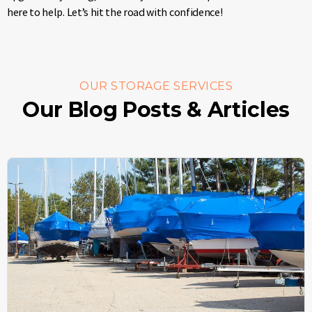
here to help. Let’s hit the road with confidence!
OUR STORAGE SERVICES
Our Blog Posts & Articles