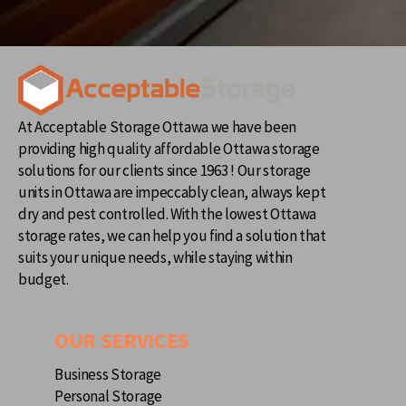
At Acceptable Storage Ottawa we have been
providing high quality affordable Ottawa storage
solutions for our clients since 1963 ! Our storage
units in Ottawa are impeccably clean, always kept
dry and pest controlled. With the lowest Ottawa
storage rates, we can help you find a solution that
suits your unique needs, while staying within
budget.
OUR SERVICES
Business Storage
Personal Storage