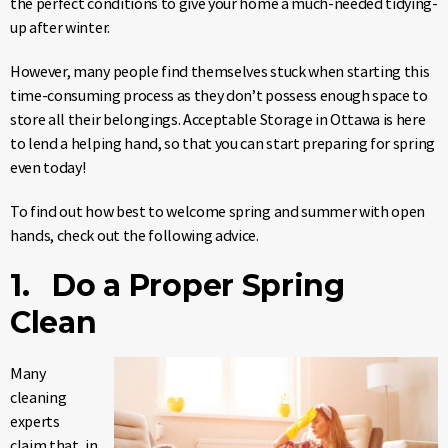
the perfect conditions to give your home a much-needed tidying-
up after winter.
However, many people find themselves stuck when starting this
time-consuming process as they don’t possess enough space to
store all their belongings. Acceptable Storage in Ottawa is here
to lend a helping hand, so that you can start preparing for spring
even today!
To find out how best to welcome spring and summer with open
hands, check out the following advice.
1. Do a Proper Spring
Clean
Many
cleaning
experts
claim that, in