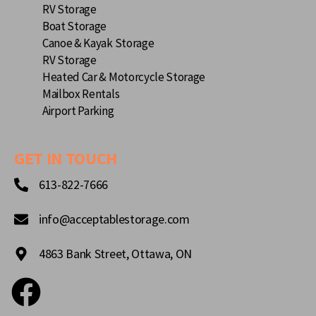
RV Storage
Boat Storage
Canoe & Kayak Storage
RV Storage
Heated Car & Motorcycle Storage
Mailbox Rentals
Airport Parking
GET IN TOUCH
613-822-7666
info@acceptablestorage.com
4863 Bank Street, Ottawa, ON