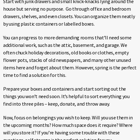
Start with junk drawers and small knick-knacks lying around the
house but serving no purpose. Go through office and bedroom
drawers, shelves, and even closets. You can organize them neatly
by using plastic containers or labelled boxes.
You can progress to more demanding rooms that’ll need some
additional work, such as the attic, basement, and garage. We
often chuck holiday decorations, old books or clothes, empty
flower pots, stacks of old newspapers, and many other unused
items here and forget about them. However, spring is the perfect
time to find a solution for this.
Prepare your boxes and containers and start sorting out the
things you won’t need soon. It’s helpful to sort everything you
find into three piles – keep, donate, and throw away.
Now, focus on belongings you wish to keep. Will you use them in
the upcoming months? How much space does it require? Where
will you store it? If you’re having some trouble with these