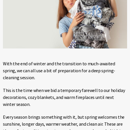
With the end of winter and the transition to much-awaited
spring, we can all use a bit of preparation for a deep spring-
cleaning session.
This is the time when we bid a temporary farewell to our holiday
decorations, cozy blankets, and warm fireplaces until next
winter season.
Every season brings something with it, but spring welcomes the
sunshine, longer days, warmer weather, and clean air. These are