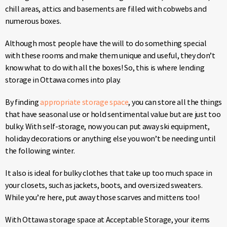
chill areas, attics and basements are filled with cobwebs and
numerous boxes.
Although most people have the will to do something special
with these rooms and make them unique and useful, they don’t
know what to do with all the boxes! So, this is where lending
storage in Ottawa comes into play.
By finding
appropriate storage space
, you can store all the things
that have seasonal use or hold sentimental value but are just too
bulky. With self-storage, now you can put away ski equipment,
holiday decorations or anything else you won’t be needing until
the following winter.
It also is ideal for bulky clothes that take up too much space in
your closets, such as jackets, boots, and oversized sweaters.
While you’re here, put away those scarves and mittens too!
With Ottawa storage space at Acceptable Storage, your items