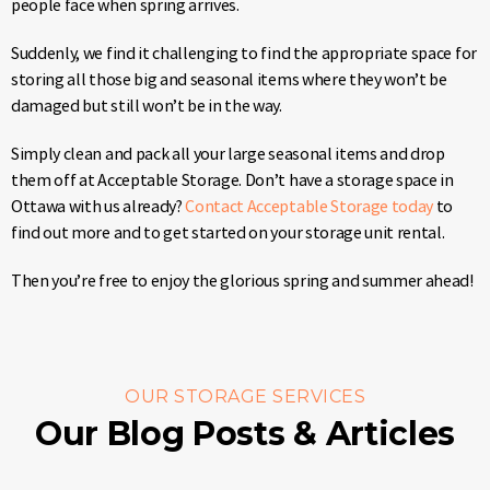
people face when spring arrives.
Suddenly, we find it challenging to find the appropriate space for
storing all those big and seasonal items where they won’t be
damaged but still won’t be in the way.
Simply clean and pack all your large seasonal items and drop
them off at Acceptable Storage. Don’t have a storage space in
Ottawa with us already?
Contact Acceptable Storage today
to
find out more and to get started on your storage unit rental.
Then you’re free to enjoy the glorious spring and summer ahead!
OUR STORAGE SERVICES
Our Blog Posts & Articles