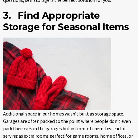
questions, self storage is the perfect solution for you.
3. Find Appropriate
Storage for Seasonal Items
Additional space in our homes wasn’t built as storage space.
Garages are often packed to the point where people don’t even
park their cars in the garages but in front of them. Instead of
serving as extra rooms perfect for game rooms, home offices, or