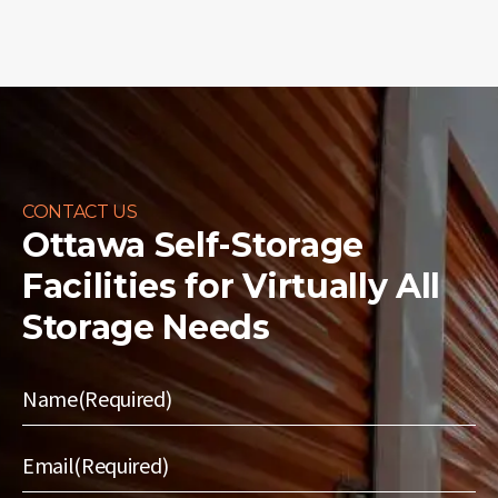
CONTACT US
Ottawa Self-Storage
Facilities for
Virtually All
Storage Needs
Name
(Required)
Email
(Required)