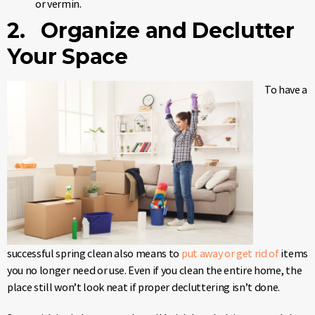
or vermin.
2. Organize and Declutter
Your Space
To have a
successful spring clean also means to
put away or get rid of
items
you no longer need or use. Even if you clean the entire home, the
place still won’t look neat if proper decluttering isn’t done.