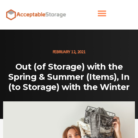
FEBRUARY 12, 2021
Out (of Storage) with the
Spring & Summer (Items), In
(to Storage) with the Winter