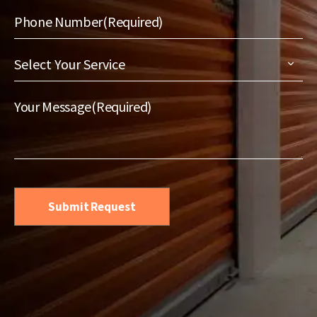
Phone Number
(Required)
Select
Your
Service
(Required)
Your Message
(Required)