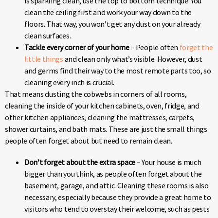
is sparkling clean, use the top to bottom technique. You
clean the ceiling first and work your way down to the
floors. That way, you won’t get any dust on your already
clean surfaces.
Tackle every corner of your home
– People often
forget the
little things
and clean only what’s visible. However, dust
and germs find their way to the most remote parts too, so
cleaning every inch is crucial.
That means dusting the cobwebs in corners of all rooms,
cleaning the inside of your kitchen cabinets, oven, fridge, and
other kitchen appliances, cleaning the mattresses, carpets,
shower curtains, and bath mats. These are just the small things
people often forget about but need to remain clean.
Don’t forget about the extra space
– Your house is much
bigger than you think, as people often forget about the
basement, garage, and attic. Cleaning these rooms is also
necessary, especially because they provide a great home to
visitors who tend to overstay their welcome, such as pests