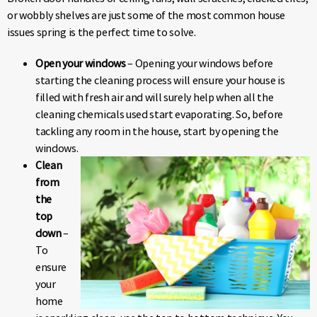
or wobbly shelves are just some of the most common house
issues spring is the perfect time to solve.
Open your windows
– Opening your windows before
starting the cleaning process will ensure your house is
filled with fresh air and will surely help when all the
cleaning chemicals used start evaporating. So, before
tackling any room in the house, start by opening the
windows.
Clean
from
the
top
down
–
To
ensure
your
home