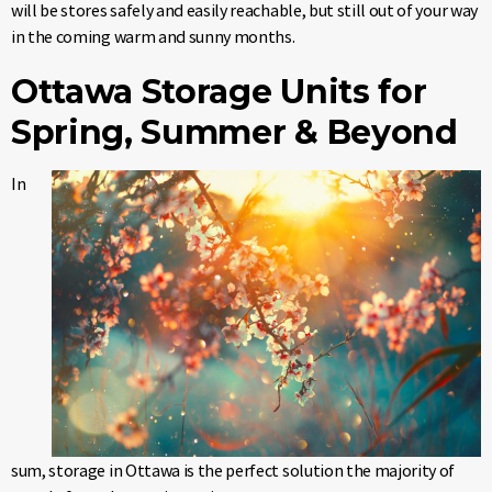
will be stores safely and easily reachable, but still out of your way
in the coming warm and sunny months.
Ottawa Storage Units for
Spring, Summer & Beyond
In
sum, storage in Ottawa is the perfect solution the majority of