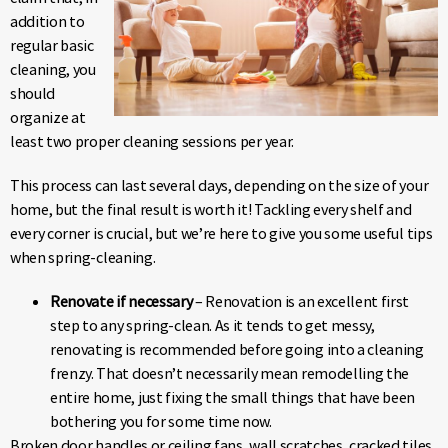
addition to
regular basic
cleaning, you
should
organize at
least two proper cleaning sessions per year.
This process can last several days, depending on the size of your
home, but the final result is worth it! Tackling every shelf and
every corner is crucial, but we’re here to give you some useful tips
when spring-cleaning.
Renovate if necessary
– Renovation is an excellent first
step to any spring-clean. As it tends to get messy,
renovating is recommended before going into a cleaning
frenzy. That doesn’t necessarily mean remodelling the
entire home, just fixing the small things that have been
bothering you for some time now.
Broken door handles or ceiling fans, wall scratches, cracked tiles,