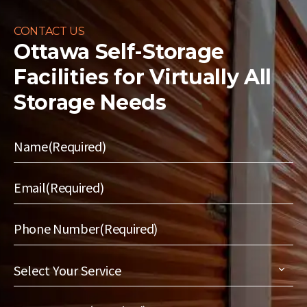
CONTACT US
Ottawa Self-Storage
Facilities for
Virtually All
Storage Needs
Name
(Required)
Email
(Required)
Phone Number
(Required)
Select
Your