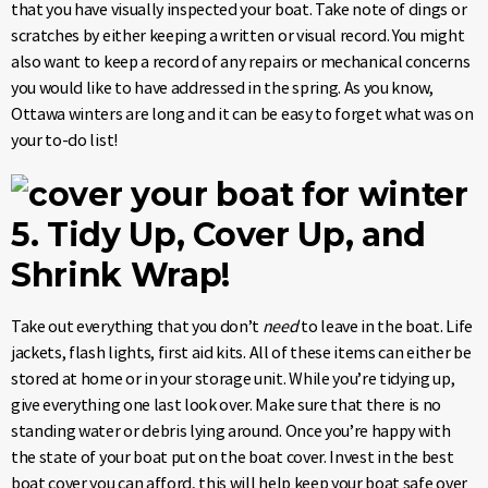
that you have visually inspected your boat. Take note of dings or
scratches by either keeping a written or visual record. You might
also want to keep a record of any repairs or mechanical concerns
you would like to have addressed in the spring. As you know,
Ottawa winters are long and it can be easy to forget what was on
your to-do list!
5. Tidy Up, Cover Up, and
Shrink Wrap!
Take out everything that you don’t
need
to leave in the boat. Life
jackets, flash lights, first aid kits. All of these items can either be
stored at home or in your storage unit. While you’re tidying up,
give everything one last look over. Make sure that there is no
standing water or debris lying around. Once you’re happy with
the state of your boat put on the boat cover. Invest in the best
boat cover you can afford, this will help keep your boat safe over