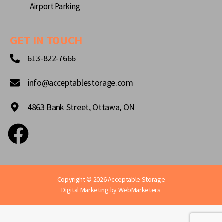
Airport Parking
GET IN TOUCH
613-822-7666
info@acceptablestorage.com
4863 Bank Street, Ottawa, ON
Copyright © 2026 Acceptable Storage
Digital Marketing by
WebMarketers