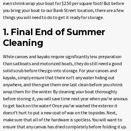
even shrink wrap your boat for $2.50 per square foot! But before
you bring your boat to our Bank Street location, there are a few
things you
will need to do to get it ready for storage.
1. Final End of Summer
Cleaning
While canoes and kayaks require significantly less preparation
than sailboats and motorized boats, they do still need a good
solid scrub before they go into storage. For your canoes and
kayaks, simply ensure that there isn’t any water hiding out
anywhere, and then give them one last clean before you shrink
wrap them for the winter. By cleaning your boat thoroughly
before storing it, you will save time next year when you’re anxious
to get back on the water! Once you’ve washed the exterior it
doesn’t hurt to put a new coat of wax on the topsides. Next,
make sure that all of the hardware is spotless. You will want to
ensure that any canvas has dried completely before folding it up.