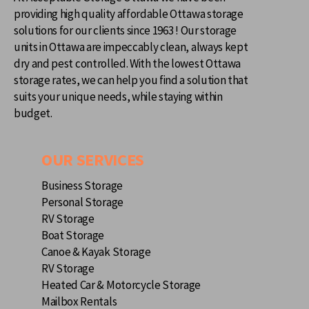
providing high quality affordable Ottawa storage
solutions for our clients since 1963 ! Our storage
units in Ottawa are impeccably clean, always kept
dry and pest controlled. With the lowest Ottawa
storage rates, we can help you find a solution that
suits your unique needs, while staying within
budget.
OUR SERVICES
Business Storage
Personal Storage
RV Storage
Boat Storage
Canoe & Kayak Storage
RV Storage
Heated Car & Motorcycle Storage
Mailbox Rentals