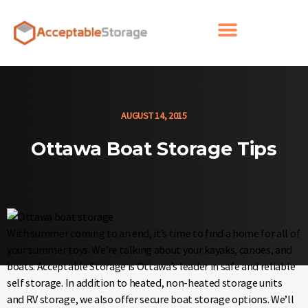
AUGUST 14, 2015
Ottawa Boat Storage Tips
With summer coming to an end, it’s time to find a home for all of
your summer toys. We’re talking about your kayaks, canoes, and
boats. Acceptable Storage is Ottawa’s leader in safe and reliable
self storage. In addition to heated, non-heated storage units
and RV storage, we also offer secure boat storage options. We’ll