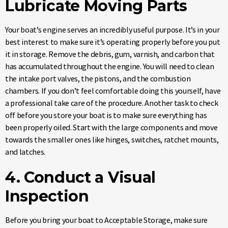
Lubricate Moving Parts
Your boat’s engine serves an incredibly useful purpose. It’s in your
best interest to make sure it’s operating properly before you put
it in storage. Remove the debris, gum, varnish, and carbon that
has accumulated throughout the engine. You will need to clean
the intake port valves, the pistons, and the combustion
chambers. If you don’t feel comfortable doing this yourself, have
a professional take care of the procedure. Another task to check
off before you store your boat is to make sure everything has
been properly oiled. Start with the large components and move
towards the smaller ones like hinges, switches, ratchet mounts,
and latches.
4. Conduct a Visual
Inspection
Before you bring your boat to Acceptable Storage, make sure