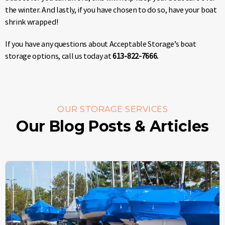
the winter. And lastly, if you have chosen to do so, have your boat
shrink wrapped!
If you have any questions about Acceptable Storage’s boat
storage options, call us today at
613-822-7666.
OUR STORAGE SERVICES
Our Blog Posts & Articles