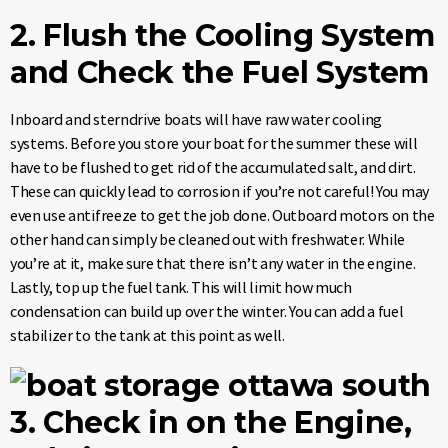
2. Flush the Cooling System
and Check the Fuel System
Inboard and sterndrive boats will have raw water cooling
systems. Before you store your boat for the summer these will
have to be flushed to get rid of the accumulated salt, and dirt.
These can quickly lead to corrosion if you’re not careful! You may
even use antifreeze to get the job done. Outboard motors on the
other hand can simply be cleaned out with freshwater. While
you’re at it, make sure that there isn’t any water in the engine.
Lastly, top up the fuel tank. This will limit how much
condensation can build up over the winter. You can add a fuel
stabilizer to the tank at this point as well.
3. Check in on the Engine,