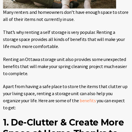
Many renters and homeowners don’t have enough space to store
all of their items not currently in use.
That’s why renting a self storage is very popular. Renting a
storage space provides all kinds of benefits that will make your
life much more comfortable.
Renting an Ottawa storage unit also provides some unexpected
benefits that will make your spring cleaning project much easier
to complete.
Apart from having a safe place to store the items that clutter up
your living space, renting a storage unit can also help you
organize your life. Here are some of the
benefits
you can expect
to get:
1. De-Clutter & Create More