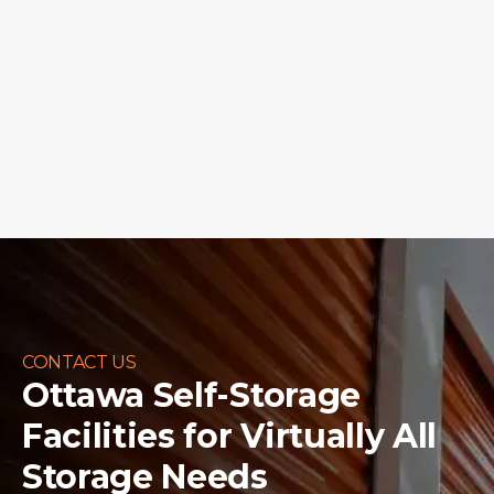
CONTACT US
Ottawa Self-Storage
Facilities for
Virtually All
Storage Needs