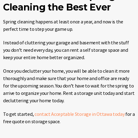
Cleaning the Best Ever
Spring cleaning happens at least once a year, and now is the
perfect time to step your game up.
Instead of cluttering your garage and basement with the stuff
you don’t need every day, you can rent a self storage space and
keep your entire home better organized.
Once you declutter your home, you will be able to clean it more
thoroughly and make sure that your home and office are ready
for the upcoming season. You don’t have to wait for the spring to
arrive to organize your home. Rent a storage unit today and start
decluttering your home today.
To get started,
contact Acceptable Storage in Ottawa today
for a
free quote on storage space.