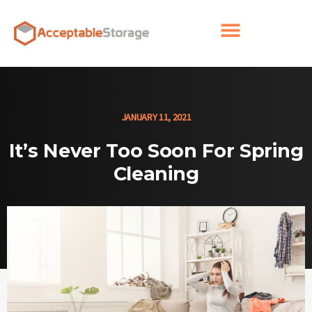
JANUARY 11, 2021
It’s Never Too Soon For Spring
Cleaning