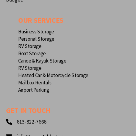
OUR SERVICES
Business Storage
Personal Storage
RV Storage
Boat Storage
Canoe & Kayak Storage
RV Storage
Heated Car & Motorcycle Storage
Mailbox Rentals
Airport Parking
GET IN TOUCH
613-822-7666