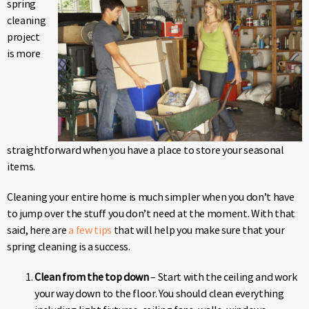
spring
cleaning
project
is more
straightforward when you have a place to store your seasonal
items.
Cleaning your entire home is much simpler when you don’t have
to jump over the stuff you don’t need at the moment. With that
said, here are
a few tips
that will help you make sure that your
spring cleaning is a success.
Clean from the top down
– Start with the ceiling and work
your way down to the floor. You should clean everything