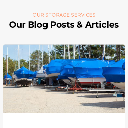
OUR STORAGE SERVICES
Our Blog Posts & Articles