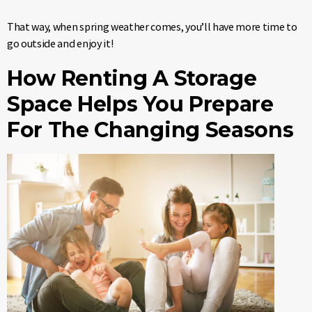
That way, when spring weather comes, you’ll have more time to
go outside and enjoy it!
How Renting A Storage
Space Helps You Prepare
For The Changing Seasons