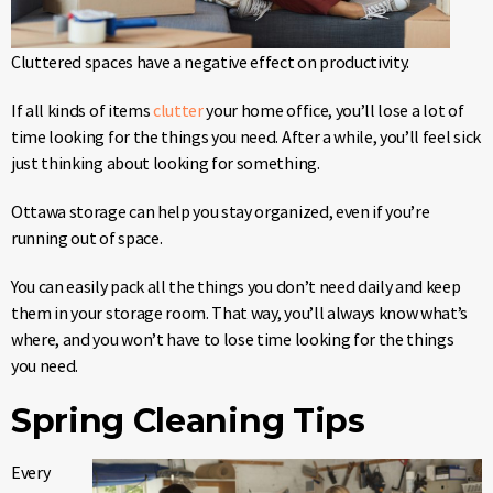
Cluttered spaces have a negative effect on productivity.
If all kinds of items
clutter
your home office, you’ll lose a lot of
time looking for the things you need. After a while, you’ll feel sick
just thinking about looking for something.
Ottawa storage can help you stay organized, even if you’re
running out of space.
You can easily pack all the things you don’t need daily and keep
them in your storage room. That way, you’ll always know what’s
where, and you won’t have to lose time looking for the things
you need.
Spring Cleaning Tips
Every