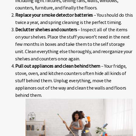
including light fixtures, ceiling fans, walls, windows,
counters, furniture, and finally the floors.
Replace your smoke detector batteries
– You should do this
twice a year, and spring cleaning is the perfect timing.
Declutter shelves and counters
– Inspect all of the items
on your shelves. Place the stuff you won’t need in the next
few months in boxes and take them to the self storage
unit. Clean everything else thoroughly, and reorganize your
shelves and counters once again.
Pull out appliances and clean behind them
– Your fridge,
stove, oven, and kitchen counters often hide all kinds of
stuff behind them. Unplug everything, move the
appliances out of the way and clean the walls and floors
behind them.