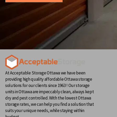
At Acceptable Storage Ottawa we have been
providing high quality affordable Ottawa storage
solutions for our clients since 1963 ! Our storage
units in Ottawa are impeccably clean, always kept
dry and pest controlled. With the lowest Ottawa
storage rates, we can help you find a solution that
suits your unique needs, while staying within
budget.