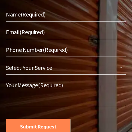
Name
(Required)
Email
(Required)
Phone Number
(Required)
Select
Your
Service
(Required)
Your Message
(Required)