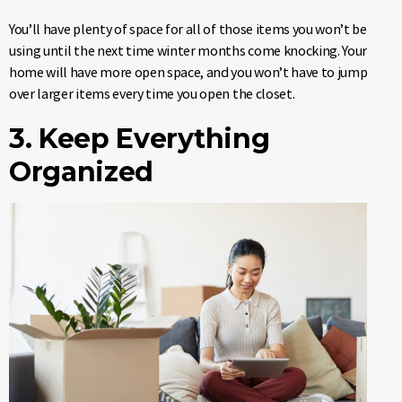
You’ll have plenty of space for all of those items you won’t be
using until the next time winter months come knocking. Your
home will have more open space, and you won’t have to jump
over larger items every time you open the closet.
3. Keep Everything
Organized