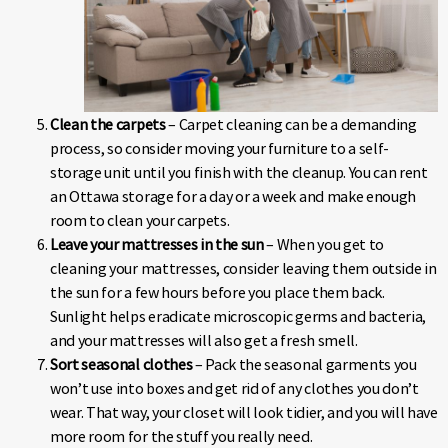
Clean the carpets
– Carpet cleaning can be a demanding
process, so consider moving your furniture to a self-
storage unit until you finish with the cleanup. You can rent
an Ottawa storage for a day or a week and make enough
room to clean your carpets.
Leave your mattresses in the sun
– When you get to
cleaning your mattresses, consider leaving them outside in
the sun for a few hours before you place them back.
Sunlight helps eradicate microscopic germs and bacteria,
and your mattresses will also get a fresh smell.
Sort seasonal clothes
– Pack the seasonal garments you
won’t use into boxes and get rid of any clothes you don’t
wear. That way, your closet will look tidier, and you will have
more room for the stuff you really need.