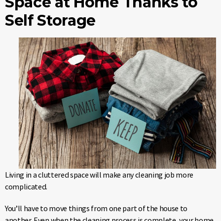
Space at Home Thanks to
Self Storage
Living in a cluttered space will make any cleaning job more
complicated.
You’ll have to move things from one part of the house to
another. Even when the cleaning process is complete, your home