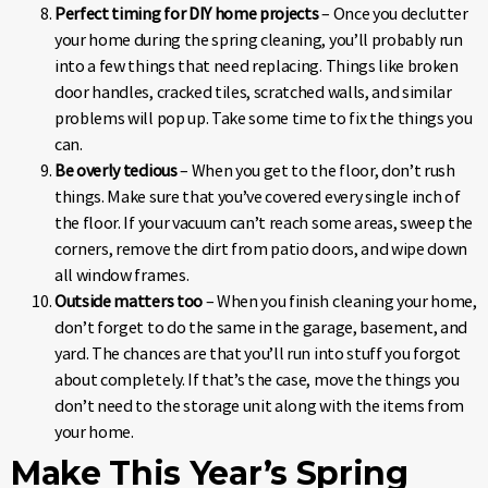
Perfect timing for DIY home projects
– Once you declutter
your home during the spring cleaning, you’ll probably run
into a few things that need replacing. Things like broken
door handles, cracked tiles, scratched walls, and similar
problems will pop up. Take some time to fix the things you
can.
Be overly tedious
– When you get to the floor, don’t rush
things. Make sure that you’ve covered every single inch of
the floor. If your vacuum can’t reach some areas, sweep the
corners, remove the dirt from patio doors, and wipe down
all window frames.
Outside matters too
– When you finish cleaning your home,
don’t forget to do the same in the garage, basement, and
yard. The chances are that you’ll run into stuff you forgot
about completely. If that’s the case, move the things you
don’t need to the storage unit along with the items from
your home.
Make This Year’s Spring