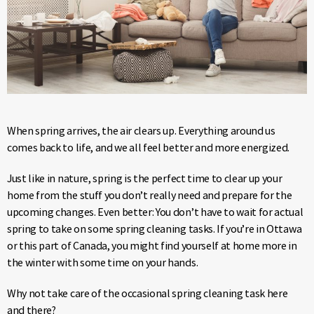
When spring arrives, the air clears up. Everything around us
comes back to life, and we all feel better and more energized.
Just like in nature, spring is the perfect time to clear up your
home from the stuff you don’t really need and prepare for the
upcoming changes. Even better: You don’t have to wait for actual
spring to take on some spring cleaning tasks. If you’re in Ottawa
or this part of Canada, you might find yourself at home more in
the winter with some time on your hands.
Why not take care of the occasional spring cleaning task here
and there?