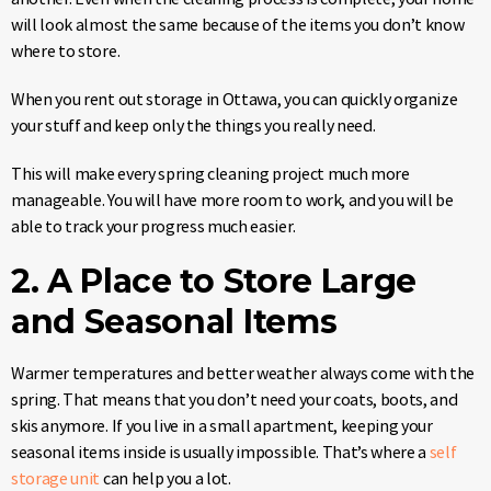
will look almost the same because of the items you don’t know
where to store.
When you rent out storage in Ottawa, you can quickly organize
your stuff and keep only the things you really need.
This will make every spring cleaning project much more
manageable. You will have more room to work, and you will be
able to track your progress much easier.
2. A Place to Store Large
and Seasonal Items
Warmer temperatures and better weather always come with the
spring. That means that you don’t need your coats, boots, and
skis anymore. If you live in a small apartment, keeping your
seasonal items inside is usually impossible. That’s where a
self
storage unit
can help you a lot.