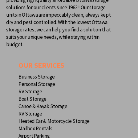
solutions for our clients since 1963 ! Our storage
units in Ottawa are impeccably clean, always kept
dry and pest controlled. With the lowest Ottawa
storage rates, we can help you find a solution that
suits your unique needs, while staying within
budget.
OUR SERVICES
Business Storage
Personal Storage
RV Storage
Boat Storage
Canoe & Kayak Storage
RV Storage
Heated Car & Motorcycle Storage
Mailbox Rentals
Airport Parking