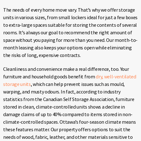
The needs of every home move vary. That’s why we offer storage
units in various sizes, from small lockers ideal for just a few boxes
to extra-large spaces suitable for storing the contents of several
rooms. It’s always our goal to recommend the right amount of
space without you paying for more than you need. Our month-to-
month leasing also keeps your options open while eliminating
the risks of long, expensive contracts.
Cleanliness and convenience make a real difference, too. Your
furniture and household goods benefit from
dry, well-ventilated
storage units
, which can help prevent issues such as mould,
warping, and musty odours. In fact, according to industry
statistics from the Canadian Self Storage Association, furniture
stored in clean, climate-controlled units shows a decline in
damage claims of up to 40% compared to items stored in non-
climate-controlled spaces. Ottawa’s four-season climate means
these features matter. Our property offers options to suit the
needs of wood, fabric, leather, and other materials sensitive to