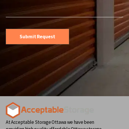
At Acceptable Storage Ottawa we have been
providing high quality affordable Ottawa storage