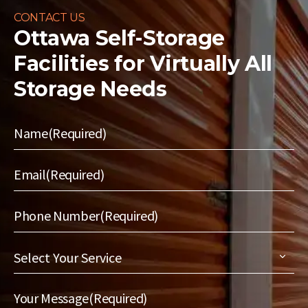
CONTACT US
Ottawa Self-Storage
Facilities for
Virtually All
Storage Needs
Name
(Required)
Email
(Required)
Phone Number
(Required)
Select
Your
Service
(Required)
Your Message
(Required)