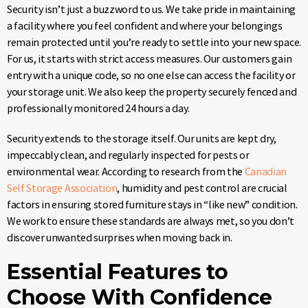
Security isn’t just a buzzword to us. We take pride in maintaining
a facility where you feel confident and where your belongings
remain protected until you’re ready to settle into your new space.
For us, it starts with strict access measures. Our customers gain
entry with a unique code, so no one else can access the facility or
your storage unit. We also keep the property securely fenced and
professionally monitored 24 hours a day.
Security extends to the storage itself. Our units are kept dry,
impeccably clean, and regularly inspected for pests or
environmental wear. According to research from the
Canadian
Self Storage Association
, humidity and pest control are crucial
factors in ensuring stored furniture stays in “like new” condition.
We work to ensure these standards are always met, so you don’t
discover unwanted surprises when moving back in.
Essential Features to
Choose With Confidence