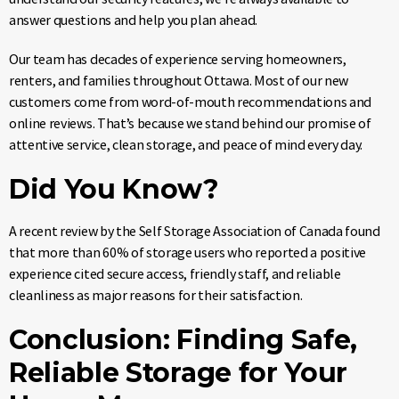
answer questions and help you plan ahead.
Our team has decades of experience serving homeowners,
renters, and families throughout Ottawa. Most of our new
customers come from word-of-mouth recommendations and
online reviews. That’s because we stand behind our promise of
attentive service, clean storage, and peace of mind every day.
Did You Know?
A recent review by the Self Storage Association of Canada found
that more than 60% of storage users who reported a positive
experience cited secure access, friendly staff, and reliable
cleanliness as major reasons for their satisfaction.
Conclusion: Finding Safe,
Reliable Storage for Your