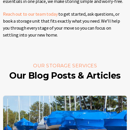
essentials in one place, we make storing simple and worry-free.
Reach out to our team today
to get started, ask questions, or
book a storage unit that fits exactly what you need. We’ll help
you through every stage of your move so you can focus on
settling into your new home.
OUR STORAGE SERVICES
Our Blog Posts & Articles