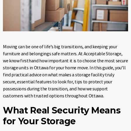
Moving can be one of life’s big transitions, and keeping your
furniture and belongings safe matters. At Acceptable Storage,
we know firsthand how important it is to choose the most secure
storage units in Ottawa for your home move. In this guide, you’ll
find practical advice on what makes a storage facility truly
secure, essential features to look for, tips to protect your
possessions during the transition, and how we support
customers with trusted options throughout Ottawa.
What Real Security Means
for Your Storage