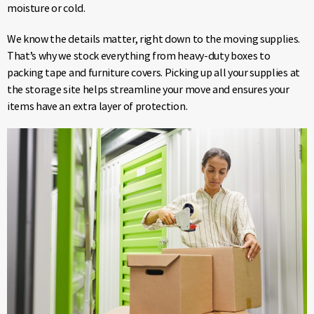
moisture or cold.
We know the details matter, right down to the moving supplies.
That’s why we stock everything from heavy-duty boxes to
packing tape and furniture covers. Picking up all your supplies at
the storage site helps streamline your move and ensures your
items have an extra layer of protection.