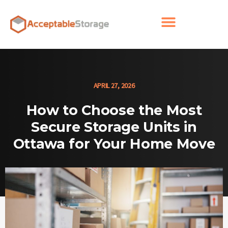
APRIL 27, 2026
How to Choose the Most
Secure Storage Units in
Ottawa for Your Home Move