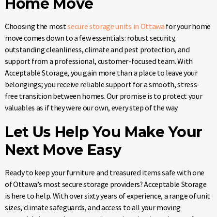
Home Move
Choosing the most
secure storage units in Ottawa
for your home
move comes down to a few essentials: robust security,
outstanding cleanliness, climate and pest protection, and
support from a professional, customer-focused team. With
Acceptable Storage, you gain more than a place to leave your
belongings; you receive reliable support for a smooth, stress-
free transition between homes. Our promise is to protect your
valuables as if they were our own, every step of the way.
Let Us Help You Make Your
Next Move Easy
Ready to keep your furniture and treasured items safe with one
of Ottawa’s most secure storage providers? Acceptable Storage
is here to help. With over sixty years of experience, a range of unit
sizes, climate safeguards, and access to all your moving