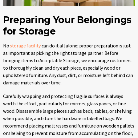
Preparing Your Belongings
for Storage
No
storage facility
can do it all alone; proper preparation is just
as important as picking the right storage partner. Before
bringing items to Acceptable Storage, we encourage customers
to thoroughly clean and dry each piece, especially wood or
upholstered furniture. Any dust, dirt, or moisture left behind can
damage materials over time.
Carefully wrapping and protecting fragile surfaces is always
worth the effort, particularly for mirrors, glass panes, or fine
wood. Disassemble large pieces such as beds, tables, or shelving
when possible, and store the hardware in labelled bags. We
recommend placing mattresses and furniture on wooden pallets
or shelving to prevent moisture from accumulating on the floor,