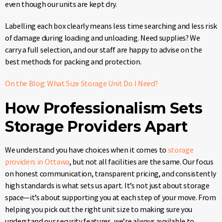
even though our units are kept dry.
Labelling each box clearly means less time searching and less risk
of damage during loading and unloading. Need supplies? We
carry a full selection, and our staff are happy to advise on the
best methods for packing and protection.
On the Blog: What Size Storage Unit Do I Need?
How Professionalism Sets
Storage Providers Apart
We understand you have choices when it comes to
storage
providers in Ottawa
, but not all facilities are the same. Our focus
on honest communication, transparent pricing, and consistently
high standards is what sets us apart. It’s not just about storage
space—it’s about supporting you at each step of your move. From
helping you pick out the right unit size to making sure you
understand our security features, we’re always available to