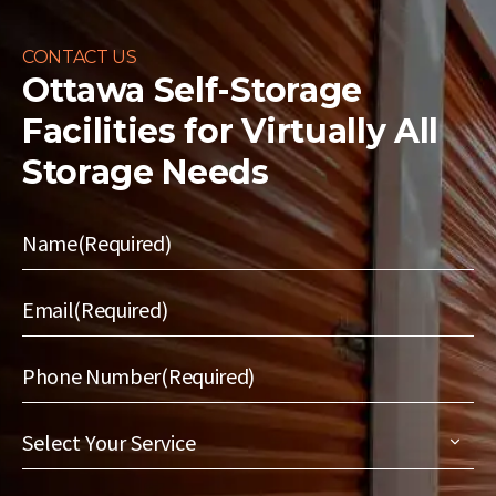
CONTACT US
Ottawa Self-Storage
Facilities for
Virtually All
Storage Needs
Name
(Required)
Email
(Required)
Phone Number
(Required)
Select
Your