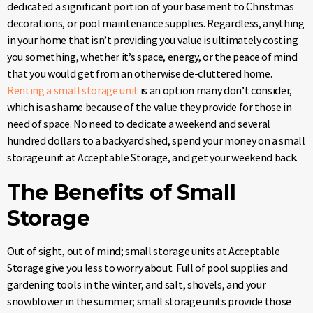
dedicated a significant portion of your basement to Christmas
decorations, or pool maintenance supplies. Regardless, anything
in your home that isn’t providing you value is ultimately costing
you something, whether it’s space, energy, or the peace of mind
that you would get from an otherwise de-cluttered home.
Renting a small storage unit
is an option many don’t consider,
which is a shame because of the value they provide for those in
need of space. No need to dedicate a weekend and several
hundred dollars to a backyard shed, spend your money on a small
storage unit at Acceptable Storage, and get your weekend back.
The Benefits of Small
Storage
Out of sight, out of mind; small storage units at Acceptable
Storage give you less to worry about. Full of pool supplies and
gardening tools in the winter, and salt, shovels, and your
snowblower in the summer; small storage units provide those