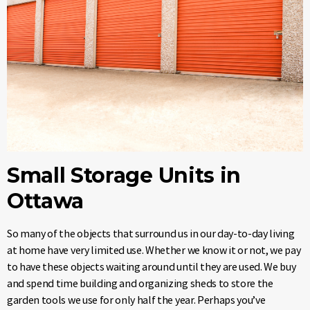
Small Storage Units in
Ottawa
So many of the objects that surround us in our day-to-day living
at home have very limited use. Whether we know it or not, we pay
to have these objects waiting around until they are used. We buy
and spend time building and organizing sheds to store the
garden tools we use for only half the year. Perhaps you’ve