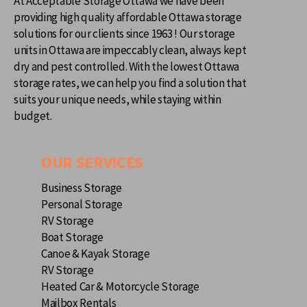
At Acceptable Storage Ottawa we have been
providing high quality affordable Ottawa storage
solutions for our clients since 1963 ! Our storage
units in Ottawa are impeccably clean, always kept
dry and pest controlled. With the lowest Ottawa
storage rates, we can help you find a solution that
suits your unique needs, while staying within
budget.
OUR SERVICES
Business Storage
Personal Storage
RV Storage
Boat Storage
Canoe & Kayak Storage
RV Storage
Heated Car & Motorcycle Storage
Mailbox Rentals