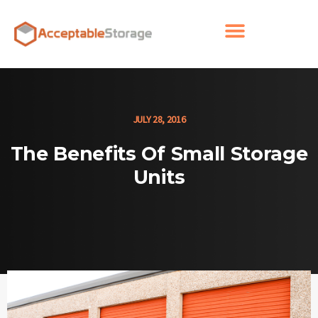
JULY 28, 2016
The Benefits Of Small Storage
Units