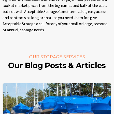
look at market prices from the big names and balk at the cost,
but not with Acceptable Storage. Consistent value, easy access,
and contracts as long or short as you need them for, give
Acceptable Storage a call for any of you small or large, seasonal
or annual, storage needs.
OUR STORAGE SERVICES
Our Blog Posts & Articles