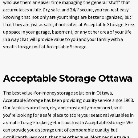
who use them an easier time managing the general ‘stuff’ that
accumulates in life. Dry, safe, and 24/7 secure, you can rest easy
knowing that not only are your things are better organized, but
that they are just as safe, if not safer, at Acceptable Storage. Free
up space in your garage, basement, or any other area of your life
in a way that will provide value to you and your family with a
small storage unit at Acceptable Storage.
Acceptable Storage Ottawa
The best value-for-money storage solution in Ottawa,
Acceptable Storage has been providing quality service since 1963.
Our facilities are clean, dry, and constantly monitored, so if
you’re looking for a safe place to store your seasonal valuables in
a small storage locker, get in touch with Acceptable Storage. We
can provide you a storage unit of comparable quality, but
significantly less cost, than the other guys. Most people take a