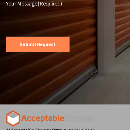
Service
(Required)
Your Message
(Required)