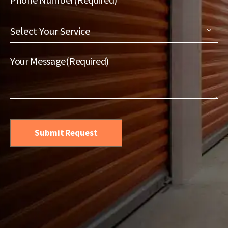
Select
Your
Service
(Required)
Your Message
(Required)