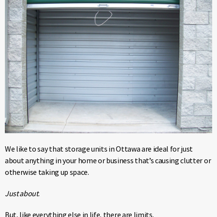
We like to say that storage units in Ottawa are ideal for just
about anything in your home or business that’s causing clutter or
otherwise taking up space.
Just about
.
But, like everything else in life, there are limits.