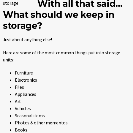
With all that said…
What should we keep in
storage?
Just about anything else!
Here are some of the most common things put into storage
units:
Furniture
Electronics
Files
Appliances
Art
Vehicles
Seasonal items
Photos & other mementos
Books