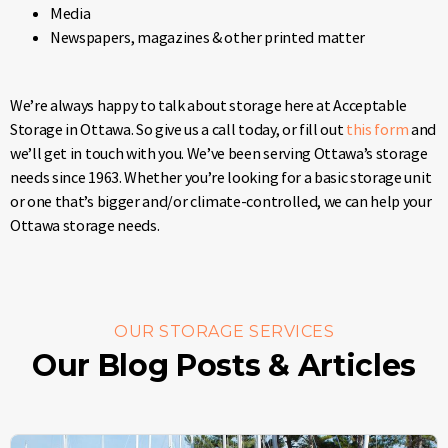
Media
Newspapers, magazines & other printed matter
We’re always happy to talk about storage here at Acceptable
Storage in Ottawa. So give us a call today, or fill out
this form
and
we’ll get in touch with you. We’ve been serving Ottawa’s storage
needs since 1963. Whether you’re looking for a basic storage unit
or one that’s bigger and/or climate-controlled, we can help your
Ottawa storage needs.
OUR STORAGE SERVICES
Our Blog Posts & Articles