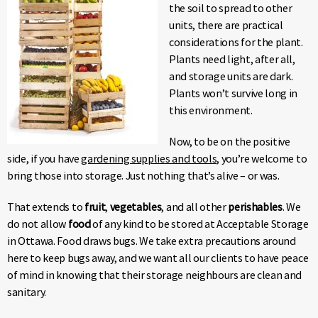
the soil to spread to other
units, there are practical
considerations for the plant.
Plants need light, after all,
and storage units are dark.
Plants won’t survive long in
this environment.
Now, to be on the positive
side, if you have
gardening supplies and tools
, you’re welcome to
bring those into storage. Just nothing that’s alive – or was.
That extends to
fruit
,
vegetables
, and all other
perishables
. We
do not allow
food
of any kind to be stored at Acceptable Storage
in Ottawa. Food draws bugs. We take extra precautions around
here to keep bugs away, and we want all our clients to have peace
of mind in knowing that their storage neighbours are clean and
sanitary.