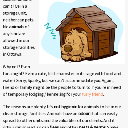
can’t live in a
storage unit,
neither can
pets
.
No
animals
of
any kind are
allowed in our
storage facilities
in Ottawa.
Why not? Even
for a night? Even a cute, little hamster in its cage with food and
water? Sorry, Sparky, but we can’t accommodate you. Again,
friend or family might be the people to turn to if you’re in need
of temporary lodging / kenneling for your
furry friend
.
The reasons are plenty. It’s
not hygienic
for animals to be in our
clean storage facilities. Animals have an
odour
that can easily
spread to other units and the valuables of our clients. And if
odour can spread, so can
fleas
and other
pests & germs
. Snake