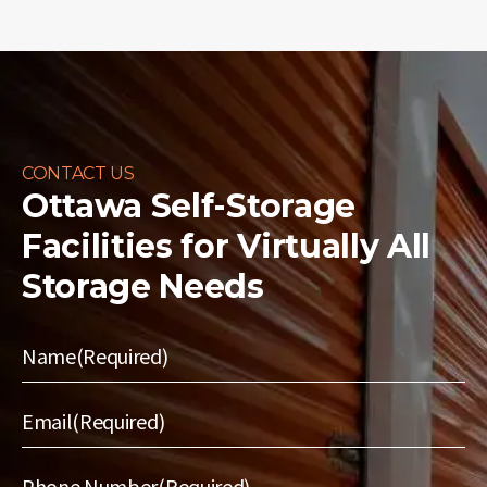
CONTACT US
Ottawa Self-Storage
Facilities for
Virtually All
Storage Needs
Name
(Required)
Email
(Required)
Phone Number
(Required)