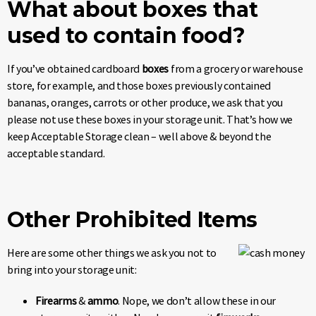
What about boxes that
used to contain food?
If you’ve obtained cardboard
boxes
from a grocery or warehouse
store, for example, and those boxes previously contained
bananas, oranges, carrots or other produce, we ask that you
please not use these boxes in your storage unit. That’s how we
keep Acceptable Storage clean – well above & beyond the
acceptable standard.
Other Prohibited Items
Here are some other things we ask you not to
bring into your storage unit:
Firearms
&
ammo
. Nope, we don’t allow these in our