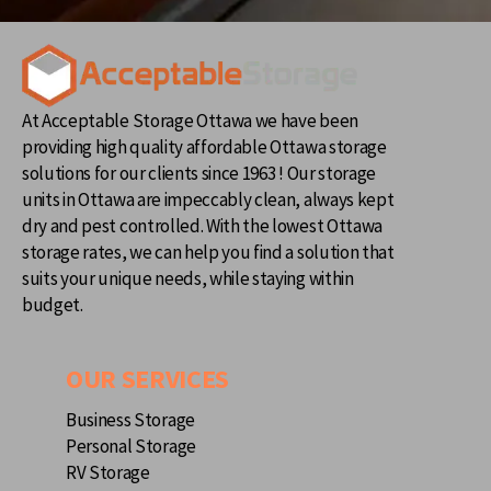
At Acceptable Storage Ottawa we have been
providing high quality affordable Ottawa storage
solutions for our clients since 1963 ! Our storage
units in Ottawa are impeccably clean, always kept
dry and pest controlled. With the lowest Ottawa
storage rates, we can help you find a solution that
suits your unique needs, while staying within
budget.
OUR SERVICES
Business Storage
Personal Storage
RV Storage