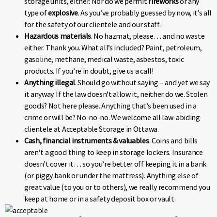
storage units, either. Nor do we permit
fireworks
or any
type of
explosive
. As you’ve probably guessed by now, it’s all
for the safety of our clientele and our staff.
Hazardous materials
. No hazmat, please… and no waste
either. Thank you. What all’s included? Paint, petroleum,
gasoline, methane, medical waste, asbestos, toxic
products. If you’re in doubt, give us a call!
Anything illegal
. Should go without saying – and yet we say
it anyway. If the law doesn’t allow it, neither do we. Stolen
goods? Not here please. Anything that’s been used in a
crime or will be? No-no-no. We welcome all law-abiding
clientele at Acceptable Storage in Ottawa.
Cash, financial instruments & valuables
. Coins and bills
aren’t a good thing to keep in storage lockers. Insurance
doesn’t cover it… so you’re better off keeping it in a bank
(or piggy bank or under the mattress). Anything else of
great value (to you or to others), we really recommend you
keep at home or in a safety deposit box or vault.