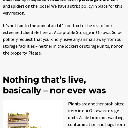
and spiders on the loose? We have a strict policy in place for this
very reason.
It’s not fair to the animal and it’s not fair to the rest of our
esteemed clientele here at Acceptable Storage in Ottawa. So we
politely request that you kindly leave any animals away from our
storage facilities – neither in the lockers or storage units, nor on
the property. Please.
Nothing that’s live,
basically – nor ever was
Plants
are another prohibited
item in our Ottawa storage
units. Aside from not wanting
contamination and bugs from