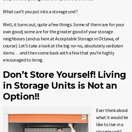
What can’t you put into a storage unit?
Well, it turns out, quite a few things. Some of them are for your
own good; some are for the greater good of your storage
neighbours (and us here at Acceptable Storage in Ottawa, of
course). Let’s take a look at the big no-no, absolutely
verboten
items… and then come back with a few that you’re highly
encouraged to bring.
Don’t Store Yourself! Living
in Storage Units is Not an
Option!!
Ever think about
what it would be
like to live in a
storage unit?