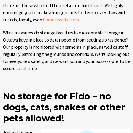
there are those who find themselves on hard times. We highly
encourage you to make arrangements for temporary stays with
friends, family, even
homeless shelters
.
What measures do storage facilities like Acceptable Storage in
Ottawa have in place to deter people from setting up residence?
Our property is monitored with cameras in place, as well as staff
regularly patrolling the grounds and corridors. We’re looking out
for everyone’s safety, and we want you and your possessions to be
secure at all times.
No storage for Fido – no
dogs, cats, snakes or other
pets allowed!
Just as humans