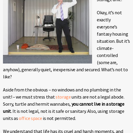
Okay, it’s not
exactly
everyone’s
fantasy housing
situation. But it’s
climate-
controlled
(some are,
anyhow), generally quiet, inexpensive and secured. What’s not to
like?
Aside from the obvious – no windows and no plumbing in the
unit! – we must stress that
storage
units are not a legal abode.
Sorry, turtle and hermit wannabes,
you cannot live in a storage
unit
. It is not legal, not is it safe or sanitary. Also, using storage
units as
office space
is not permitted.
We understand that life has its cruel and harsh moments, and