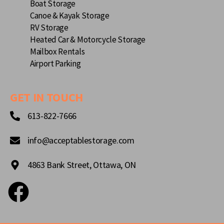
Boat Storage
Canoe & Kayak Storage
RV Storage
Heated Car & Motorcycle Storage
Mailbox Rentals
Airport Parking
GET IN TOUCH
613-822-7666
info@acceptablestorage.com
4863 Bank Street, Ottawa, ON