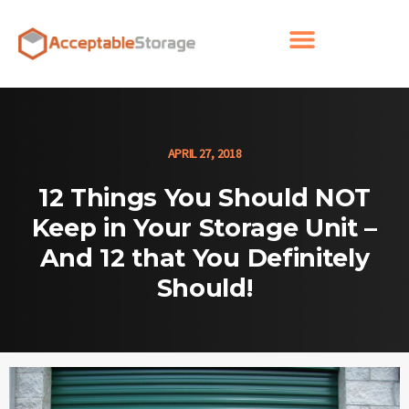
APRIL 27, 2018
12 Things You Should NOT
Keep in Your Storage Unit –
And 12 that You Definitely
Should!